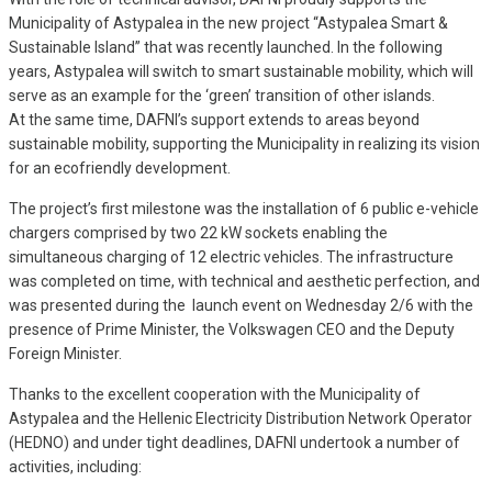
Municipality of Astypalea in the new project “Astypalea Smart &
Sustainable Island” that was recently launched. In the following
years, Astypalea will switch to smart sustainable mobility, which will
serve as an example for the ‘green’ transition of other islands.
At the same time, DAFNI’s support extends to areas beyond
sustainable mobility, supporting the Municipality in realizing its vision
for an ecofriendly development.
The project’s first milestone was the installation of 6 public e-vehicle
chargers comprised by two 22 kW sockets enabling the
simultaneous charging of 12 electric vehicles. The infrastructure
was completed on time, with technical and aesthetic perfection, and
was presented during the launch event on Wednesday 2/6 with the
presence of Prime Minister, the Volkswagen CEO and the Deputy
Foreign Minister.
Thanks to the excellent cooperation with the Municipality of
Astypalea and the Hellenic Electricity Distribution Network Operator
(HEDNO) and under tight deadlines, DAFNI undertook a number of
activities, including: