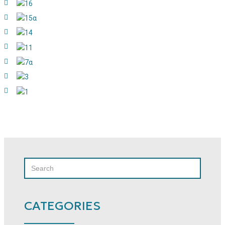
SEARCH
SEARCH
FOR:
CATEGORIES