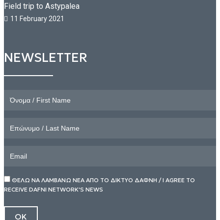
Field trip to Astypalea
11 February 2021
NEWSLETTER
ΘΕΛΩ ΝΑ ΛΑΜΒΑΝΩ ΝΕΑ ΑΠΟ ΤΟ ΔΙΚΤΥΟ ΔΑΦΝΗ / I AGREE TO
RECEIVE DAFNI NETWORK'S NEWS