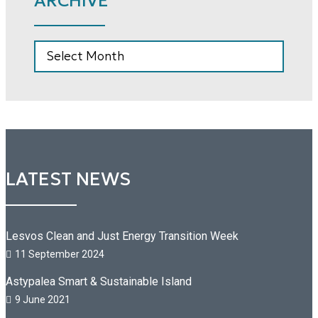
ARCHIVE
ARCHIVE
LATEST NEWS
Lesvos Clean and Just Energy Transition Week
11 September 2024
Astypalea Smart & Sustainable Island
9 June 2021