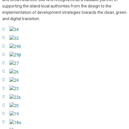
supporting the island local authorities from the design to the
implementation of development strategies towards the clean, green
and digital transition.