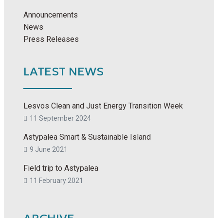
Announcements
News
Press Releases
LATEST NEWS
Lesvos Clean and Just Energy Transition Week
11 September 2024
Astypalea Smart & Sustainable Island
9 June 2021
Field trip to Astypalea
11 February 2021