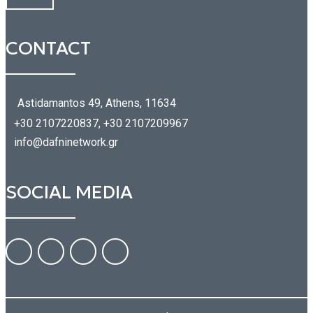
CONTACT
Astidamantos 49, Athens, 11634
+30 2107220837, +30 2107209967
info@dafninetwork.gr
SOCIAL MEDIA