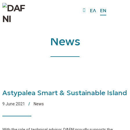
ΕΛ
EN
News
Astypalea Smart & Sustainable Island
9 June 2021
News
With the role of technical advisor, DAFNI proudly supports the