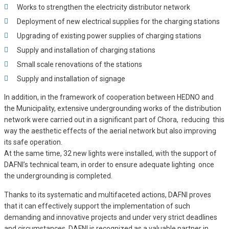
Works to strengthen the electricity distributor network
Deployment of new electrical supplies for the charging stations
Upgrading of existing power supplies of charging stations
Supply and installation of charging stations
Small scale renovations of the stations
Supply and installation of signage
In addition, in the framework of cooperation between HEDNO and
the Municipality, extensive undergrounding works of the distribution
network were carried out in a significant part of Chora, reducing this
way the aesthetic effects of the aerial network but also improving
its safe operation.
At the same time, 32 new lights were installed, with the support of
DAFNI’s technical team, in order to ensure adequate lighting once
the undergrounding is completed.
Thanks to its systematic and multifaceted actions, DAFNI proves
that it can effectively support the implementation of such
demanding and innovative projects and under very strict deadlines
and circumstances. DAFNI is recognized as a valuable partner in