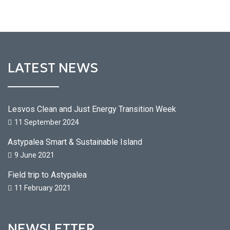
LATEST NEWS
Lesvos Clean and Just Energy Transition Week
11 September 2024
Astypalea Smart & Sustainable Island
9 June 2021
Field trip to Astypalea
11 February 2021
NEWSLETTER