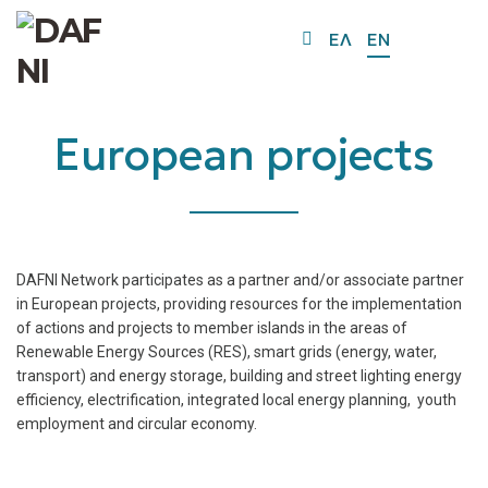
O
ΕΛ
EN
Mo
M
European projects
DAFNI Network participates as a partner and/or associate partner
in European projects, providing resources for the implementation
of actions and projects to member islands in the areas of
Renewable Energy Sources (RES), smart grids (energy, water,
transport) and energy storage, building and street lighting energy
efficiency, electrification, integrated local energy planning, youth
employment and circular economy.