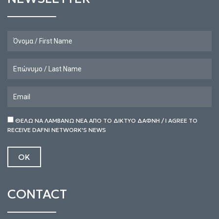
ΘΕΛΩ ΝΑ ΛΑΜΒΑΝΩ ΝΕΑ ΑΠΟ ΤΟ ΔΙΚΤΥΟ ΔΑΦΝΗ / I AGREE TO
RECEIVE DAFNI NETWORK'S NEWS
CONTACT