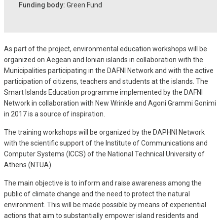
Funding body:
Green Fund
As part of the project, environmental education workshops will be
organized on Aegean and Ionian islands in collaboration with the
Municipalities participating in the DAFNI Network and with the active
participation of citizens, teachers and students at the islands. The
Smart Islands Education programme implemented by the DAFNI
Network in collaboration with New Wrinkle and Agoni Grammi Gonimi
in 2017 is a source of inspiration.
The training workshops will be organized by the DAPHNI Network
with the scientific support of the Institute of Communications and
Computer Systems (ICCS) of the National Technical University of
Athens (NTUA).
The main objective is to inform and raise awareness among the
public of climate change and the need to protect the natural
environment. This will be made possible by means of experiential
actions that aim to substantially empower island residents and