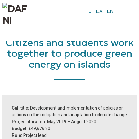
ΕΛ
EN
Citizens and students work
together to produce green
energy on islands
Call title:
Development and implementation of policies or
actions on the mitigation and adaptation to climate change
Project duration:
May 2019 – August 2020
Budget:
€49,676.80
Role:
Project lead