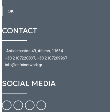
CONTACT
Astidamantos 49, Athens, 11634
+30 2107220837, +30 2107209967
info@dafninetwork.gr
SOCIAL MEDIA