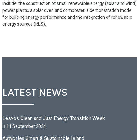
include: the construction of small renewable energy (solar and wind)
power plants, a solar oven and composter, a demonstration model
for building energy performance and the integration of renewable
energy sources (RES).
LATEST NEWS
Lesvos Clean and Just Energy Transition Week
11 September 2024
Astypalea Smart & Sustainable Island