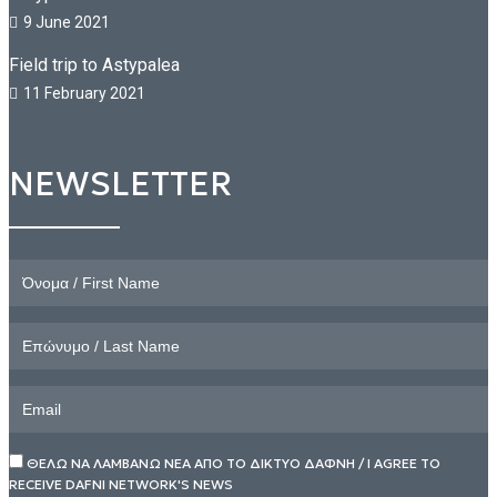
9 June 2021
Field trip to Astypalea
11 February 2021
NEWSLETTER
ΘΕΛΩ ΝΑ ΛΑΜΒΑΝΩ ΝΕΑ ΑΠΟ ΤΟ ΔΙΚΤΥΟ ΔΑΦΝΗ / I AGREE TO
RECEIVE DAFNI NETWORK'S NEWS