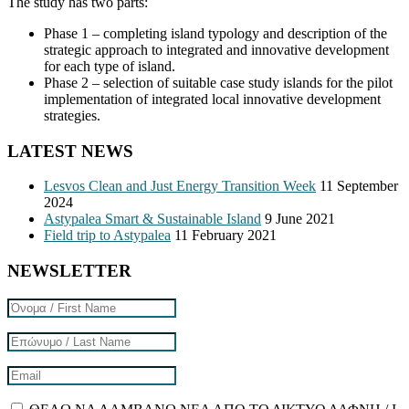
The study has two parts:
Phase 1 – completing island typology and description of the
strategic approach to integrated and innovative development
for each type of island.
Phase 2 – selection of suitable case study islands for the pilot
implementation of integrated local innovative development
strategies.
LATEST NEWS
Lesvos Clean and Just Energy Transition Week
11 September
2024
Astypalea Smart & Sustainable Island
9 June 2021
Field trip to Astypalea
11 February 2021
NEWSLETTER