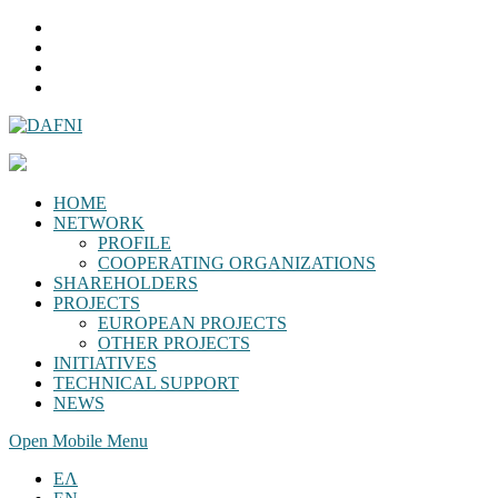
HOME
NETWORK
PROFILE
COOPERATING ORGANIZATIONS
SHAREHOLDERS
PROJECTS
EUROPEAN PROJECTS
OTHER PROJECTS
INITIATIVES
TECHNICAL SUPPORT
NEWS
Open Mobile Menu
ΕΛ