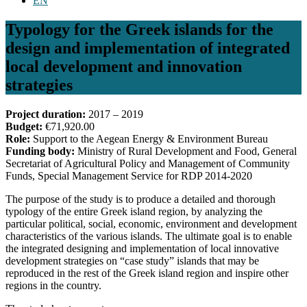
EN
Typology for the Greek islands for the
design and implementation of integrated
local development and innovation
strategies
Project duration:
2017 – 2019
Budget:
€71,920.00
Role:
Support to the Aegean Energy & Environment Bureau
Funding body:
Ministry of Rural Development and Food, General
Secretariat of Agricultural Policy and Management of Community
Funds, Special Management Service for RDP 2014-2020
The purpose of the study is to produce a detailed and thorough
typology of the entire Greek island region, by analyzing the
particular political, social, economic, environment and development
characteristics of the various islands. The ultimate goal is to enable
the integrated designing and implementation of local innovative
development strategies on “case study” islands that may be
reproduced in the rest of the Greek island region and inspire other
regions in the country.