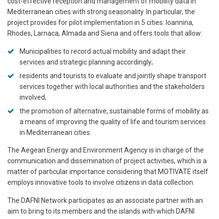
cost-effective reception and management of mobility data in
Mediterranean cities with strong seasonality. In particular, the
project provides for pilot implementation in 5 cities: Ioannina,
Rhodes, Larnaca, Almada and Siena and offers tools that allow:
Municipalities to record actual mobility and adapt their
services and strategic planning accordingly;
residents and tourists to evaluate and jointly shape transport
services together with local authorities and the stakeholders
involved;
the promotion of alternative, sustainable forms of mobility as
a means of improving the quality of life and tourism services
in Mediterranean cities.
The Aegean Energy and Environment Agency is in charge of the
communication and dissemination of project activities, which is a
matter of particular importance considering that MOTIVATE itself
employs innovative tools to involve citizens in data collection.
The DAFNI Network participates as an associate partner with an
aim to bring to its members and the islands with which DAFNI