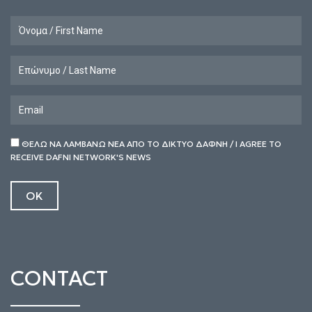
ΘΕΛΩ ΝΑ ΛΑΜΒΑΝΩ ΝΕΑ ΑΠΟ ΤΟ ΔΙΚΤΥΟ ΔΑΦΝΗ / I AGREE TO
RECEIVE DAFNI NETWORK'S NEWS
CONTACT