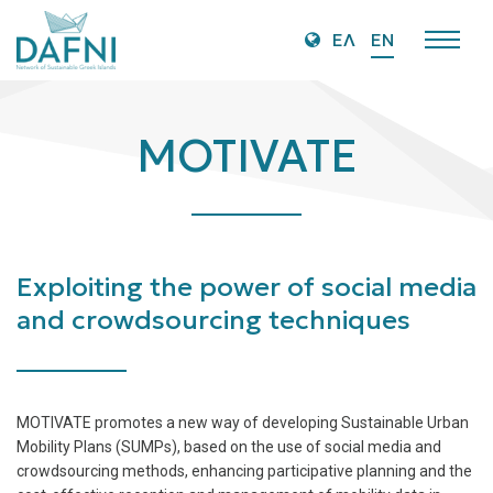
O
ΕΛ
EN
Mo
M
MOTIVATE
Exploiting the power of social media
and crowdsourcing techniques
MOTIVATE promotes a new way of developing Sustainable Urban
Mobility Plans (SUMPs), based on the use of social media and
crowdsourcing methods, enhancing participative planning and the