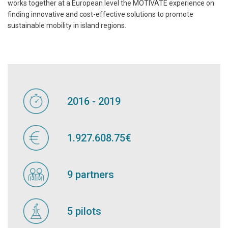
works together at a European level the MOTIVATE experience on
finding innovative and cost-effective solutions to promote
sustainable mobility in island regions.
2016 - 2019
1.927.608.75€
9 partners
5 pilots