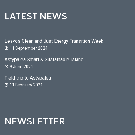
LATEST NEWS
Lesvos Clean and Just Energy Transition Week
11 September 2024
Astypalea Smart & Sustainable Island
9 June 2021
Field trip to Astypalea
11 February 2021
NEWSLETTER