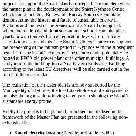
projects to support the Smart Islands concept. The main element of
the master plan is the development of the Smart Kythnos Centre
which could include a Renewable Energy Sources Exhibition,
demonstrating the history and future of sustainable energy in
Kythnos and the rest of the Aegean, and a Smart Training Lab
where international and domestic summer schools can take place
yearlong with trainees from all education levels, from primary
schools to master students. The Smart Kythnos Centre may support
the broadening of the tourism period in Kythnos with the subsequent
benefits for the island’s economy. The Centre could potentially be
hosted at PPC’s old power plant or in other municipal buildings. A
study to turn the building into a Nearly Zero Emissions Building,
according to the latest EU directives, will be also carried out in the
frame of the master plan.
The realisation of the master plan is strongly supported by the
Municipality of Kythnos, the local stakeholders and entrepreneurs
but also the organisations having taken part in shaping the island’s
sustainable energy profile.
Briefly the projects to be planned, promoted and realised in the
framework of the Master Plan are presented in the following non-
exhaustive list:
Smart electrical system
: New hybrid station with a