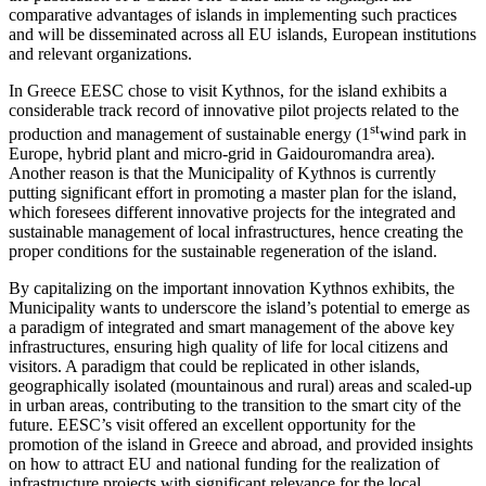
comparative advantages of islands in implementing such practices
and will be disseminated across all EU islands, European institutions
and relevant organizations.
In Greece EESC chose to visit Kythnos, for the island exhibits a
considerable track record of innovative pilot projects related to the
st
production and management of sustainable energy (1
wind park in
Europe, hybrid plant and micro-grid in Gaidouromandra area).
Another reason is that the Municipality of Kythnos is currently
putting significant effort in promoting a master plan for the island,
which foresees different innovative projects for the integrated and
sustainable management of local infrastructures, hence creating the
proper conditions for the sustainable regeneration of the island.
By capitalizing on the important innovation Kythnos exhibits, the
Municipality wants to underscore the island’s potential to emerge as
a paradigm of integrated and smart management of the above key
infrastructures, ensuring high quality of life for local citizens and
visitors. A paradigm that could be replicated in other islands,
geographically isolated (mountainous and rural) areas and scaled-up
in urban areas, contributing to the transition to the smart city of the
future. EESC’s visit offered an excellent opportunity for the
promotion of the island in Greece and abroad, and provided insights
on how to attract EU and national funding for the realization of
infrastructure projects with significant relevance for the local