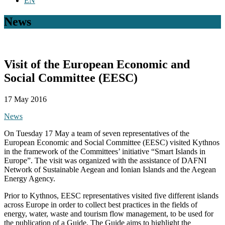
EN
News
Visit of the European Economic and
Social Committee (EESC)
17 May 2016
News
On Tuesday 17 May a team of seven representatives of the
European Economic and Social Committee (EESC) visited Kythnos
in the framework of the Committees’ initiative “Smart Islands in
Europe”. The visit was organized with the assistance of DAFNI
Network of Sustainable Aegean and Ionian Islands and the Aegean
Energy Agency.
Prior to Kythnos, EESC representatives visited five different islands
across Europe in order to collect best practices in the fields of
energy, water, waste and tourism flow management, to be used for
the publication of a Guide. The Guide aims to highlight the