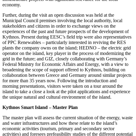
economy.
Further, during the visit an open discussion was held at the
Municipal Council premises involving the local authority, local
stakeholders and citizens in order to exchange views on the
experiences of the past and future prospects of the development of
Kythnos. Present during EESC’s field trip were also representatives
of PPC Renewables – particularly interested in reviving the RES
plants the company owns on the island; HEDNO – the electric grid
operator on the island, key player in the process of modernizing the
grid in the future; and GIZ, closely collaborating with Germany’s
Federal Ministry for Economic Affairs and Energy, with a view to
broadening the scope of support offered to Kythnos, building on
collaboration between Greece and Germany around similar projects
for more than 35 years now. Following the introduction and
morning presentations, visitors were taken on a tour around the
island to take a close a look at the pilot applications and experience
the unique natural and cultural environment of the island.
Kythnos Smart Island – Master Plan
The master plan will assess the current situation of the energy, waste
and water infrastructures and how these relate to the island’s
economic activities (tourism, primary and secondary sector
activities) and foresees prefeasibility studies of the different potential