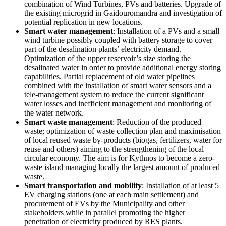
combination of Wind Turbines, PVs and batteries. Upgrade of
the existing microgrid in Gaidouromandra and investigation of
potential replication in new locations.
Smart water management
: Installation of a PVs and a small
wind turbine possibly coupled with battery storage to cover
part of the desalination plants’ electricity demand.
Optimization of the upper reservoir’s size storing the
desalinated water in order to provide additional energy storing
capabilities. Partial replacement of old water pipelines
combined with the installation of smart water sensors and a
tele-management system to reduce the current significant
water losses and inefficient management and monitoring of
the water network.
Smart waste management
: Reduction of the produced
waste; optimization of waste collection plan and maximisation
of local reused waste by-products (biogas, fertilizers, water for
reuse and others) aiming to the strengthening of the local
circular economy. The aim is for Kythnos to become a zero-
waste island managing locally the largest amount of produced
waste.
Smart transportation and mobility
: Installation of at least 5
EV charging stations (one at each main settlement) and
procurement of EVs by the Municipality and other
stakeholders while in parallel promoting the higher
penetration of electricity produced by RES plants.