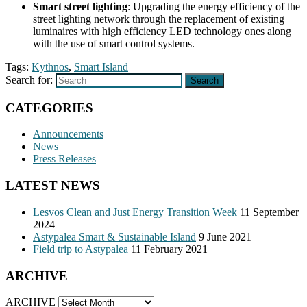
Smart street lighting
: Upgrading the energy efficiency of the
street lighting network through the replacement of existing
luminaires with high efficiency LED technology ones along
with the use of smart control systems.
Tags:
Kythnos
,
Smart Island
Search for:
Search
CATEGORIES
Announcements
News
Press Releases
LATEST NEWS
Lesvos Clean and Just Energy Transition Week
11 September
2024
Astypalea Smart & Sustainable Island
9 June 2021
Field trip to Astypalea
11 February 2021
ARCHIVE
ARCHIVE