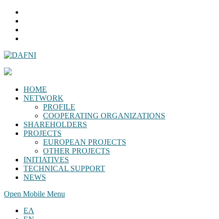
HOME
NETWORK
PROFILE
COOPERATING ORGANIZATIONS
SHAREHOLDERS
PROJECTS
EUROPEAN PROJECTS
OTHER PROJECTS
INITIATIVES
TECHNICAL SUPPORT
NEWS
Open Mobile Menu
ΕΛ