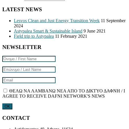
LATEST NEWS
Lesvos Clean and Just Energy Transition Week
11 September
2024
Astypalea Smart & Sustainable Island
9 June 2021
Field trip to Astypalea
11 February 2021
NEWSLETTER
ΘΕΛΩ ΝΑ ΛΑΜΒΑΝΩ ΝΕΑ ΑΠΟ ΤΟ ΔΙΚΤΥΟ ΔΑΦΝΗ / I
AGREE TO RECEIVE DAFNI NETWORK'S NEWS
CONTACT