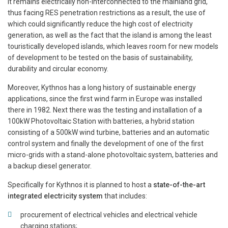
it remains electrically non-interconnected to the mainland grid,
thus facing RES penetration restrictions as a result, the use of
which could significantly reduce the high cost of electricity
generation, as well as the fact that the island is among the least
touristically developed islands, which leaves room for new models
of development to be tested on the basis of sustainability,
durability and circular economy.
Moreover, Kythnos has a long history of sustainable energy
applications, since the first wind farm in Europe was installed
there in 1982. Next there was the testing and installation of a
100kW Photovoltaic Station with batteries, a hybrid station
consisting of a 500kW wind turbine, batteries and an automatic
control system and finally the development of one of the first
micro-grids with a stand-alone photovoltaic system, batteries and
a backup diesel generator.
Specifically for Kythnos it is planned to host a
state-of-the-art
integrated electricity system
that includes:
procurement of electrical vehicles and electrical vehicle
charging stations;