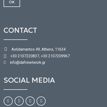
CONTACT
Astidamantos 49, Athens, 11634
+30 2107220837, +30 2107209967
info@dafninetwork.gr
SOCIAL MEDIA