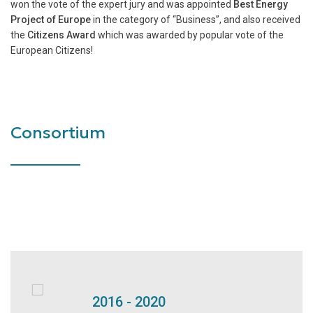
won the vote of the expert jury and was appointed
Best Energy
Project of Europe
in the category of “Business”, and also received
the
Citizens Award
which was awarded by popular vote of the
European Citizens!
Consortium
2016 - 2020