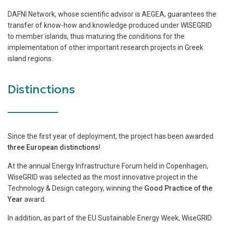
DAFNI Network, whose scientific advisor is AEGEA, guarantees the
transfer of know-how and knowledge produced under WISEGRID
to member islands, thus maturing the conditions for the
implementation of other important research projects in Greek
island regions.
Distinctions
Since the first year of deployment, the project has been awarded
three European distinctions
!
At the annual Energy Infrastructure Forum held in Copenhagen,
WiseGRID was selected as the most innovative project in the
Technology & Design category, winning the
Good Practice of the
Year
award.
In addition, as part of the EU Sustainable Energy Week, WiseGRID