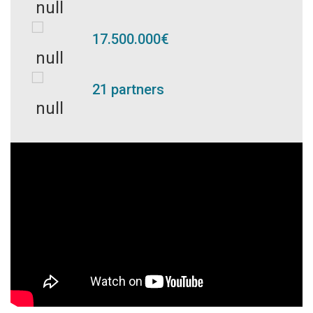
17.500.000€
21 partners