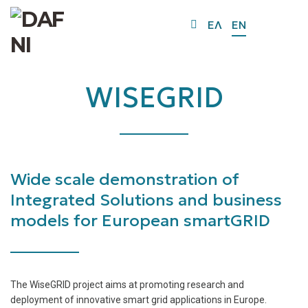
O
ΕΛ
EN
Mo
M
WISEGRID
Wide scale demonstration of
Integrated Solutions and business
models for European smartGRID
The WiseGRID project aims at promoting research and
deployment of innovative smart grid applications in Europe.