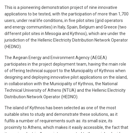
This is a pioneering demonstration project of nine innovative
applications to be tested, with the participation of more than 1,700
users, under real life conditions, in five pilot sites (grid operators
and energy communities) in Italy, Spain, Belgium and Greece (two
different pilot sites in Mesogia and Kythnos), which are under the
jurisdiction of the Hellenic Electricity Distribution Network Operator
(HEDNO).
The Aegean Energy and Environment Agency (AEGEA)
participates in the project deployment team, having the main role
of offering technical support to the Municipality of Kythnos when
designing and deploying innovative pilot applications on the island,
in collaboration with the Municipality of Kythnos, the National
Technical University of Athens (NTUA) and the Hellenic Electricity
Distribution Network Operator (HEDNO).
The island of Kythnos has been selected as one of the most
suitable sites to study and demonstrate these solutions, as it
fulfils a number of requirements such as: its small size, its
proximity to Athens, which makes it easily accessible, the fact that