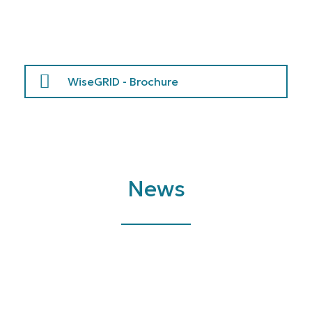
WiseGRID - Brochure
News