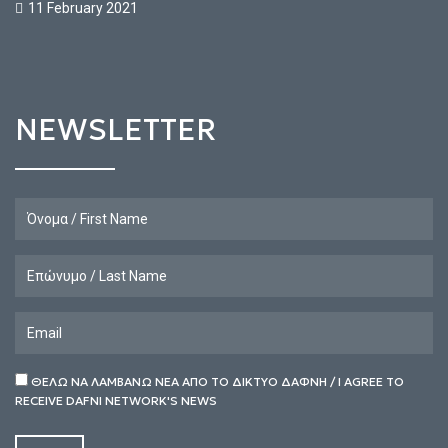
11 February 2021
NEWSLETTER
ΘΕΛΩ ΝΑ ΛΑΜΒΑΝΩ ΝΕΑ ΑΠΟ ΤΟ ΔΙΚΤΥΟ ΔΑΦΝΗ / I AGREE TO
RECEIVE DAFNI NETWORK'S NEWS