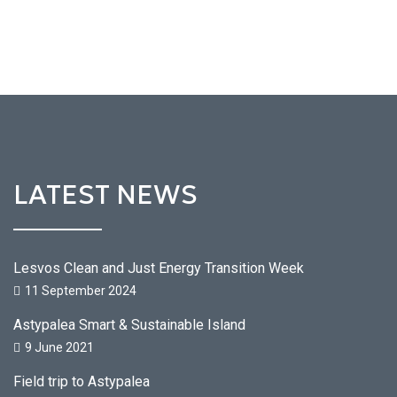
LATEST NEWS
Lesvos Clean and Just Energy Transition Week
11 September 2024
Astypalea Smart & Sustainable Island
9 June 2021
Field trip to Astypalea