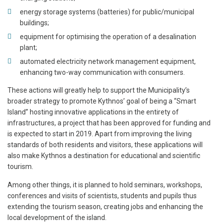
energy storage systems (batteries) for public/municipal
buildings;
equipment for optimising the operation of a desalination
plant;
automated electricity network management equipment,
enhancing two-way communication with consumers.
These actions will greatly help to support the Municipality’s
broader strategy to promote Kythnos’ goal of being a “Smart
Island” hosting innovative applications in the entirety of
infrastructures, a project that has been approved for funding and
is expected to start in 2019. Apart from improving the living
standards of both residents and visitors, these applications will
also make Kythnos a destination for educational and scientific
tourism.
Among other things, it is planned to hold seminars, workshops,
conferences and visits of scientists, students and pupils thus
extending the tourism season, creating jobs and enhancing the
local development of the island.