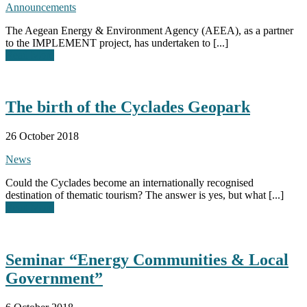
Announcements
The Aegean Energy & Environment Agency (AEEA), as a partner
to the IMPLEMENT project, has undertaken to [...]
Read More
The birth of the Cyclades Geopark
26 October 2018
News
Could the Cyclades become an internationally recognised
destination of thematic tourism? The answer is yes, but what [...]
Read More
Seminar “Energy Communities & Local
Government”