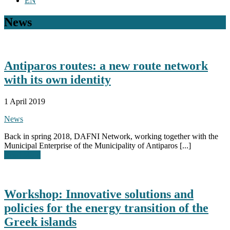
EN
News
Antiparos routes: a new route network
with its own identity
1 April 2019
News
Back in spring 2018, DAFNI Network, working together with the
Municipal Enterprise of the Municipality of Antiparos [...]
Read More
Workshop: Innovative solutions and
policies for the energy transition of the
Greek islands