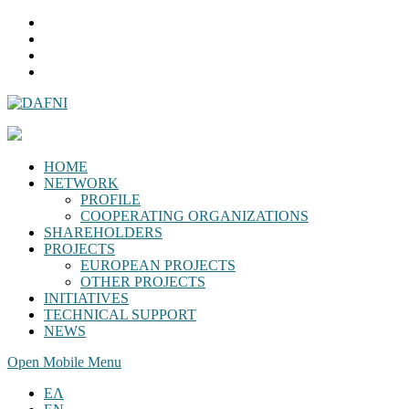
HOME
NETWORK
PROFILE
COOPERATING ORGANIZATIONS
SHAREHOLDERS
PROJECTS
EUROPEAN PROJECTS
OTHER PROJECTS
INITIATIVES
TECHNICAL SUPPORT
NEWS
Open Mobile Menu
ΕΛ