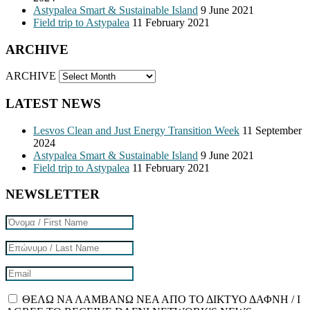
Astypalea Smart & Sustainable Island
9 June 2021
Field trip to Astypalea
11 February 2021
ARCHIVE
ARCHIVE
LATEST NEWS
Lesvos Clean and Just Energy Transition Week
11 September
2024
Astypalea Smart & Sustainable Island
9 June 2021
Field trip to Astypalea
11 February 2021
NEWSLETTER
ΘΕΛΩ ΝΑ ΛΑΜΒΑΝΩ ΝΕΑ ΑΠΟ ΤΟ ΔΙΚΤΥΟ ΔΑΦΝΗ / I