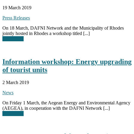
19 March 2019
Press Releases
On 18 March, DAFNI Network and the Municipality of Rhodes
jointly hosted in Rhodes a workshop titled [...]
Read More
Information workshop: Energy upgrading
of tourist units
2 March 2019
News
On Friday 1 March, the Aegean Energy and Environmental Agency
(AEGEA), in cooperation with the DAFNI Network [...]
Read More