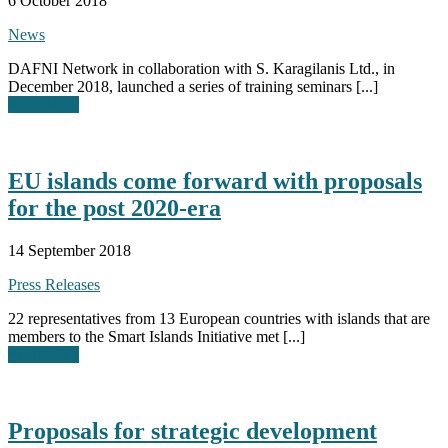
6 October 2018
News
DAFNI Network in collaboration with S. Karagilanis Ltd., in
December 2018, launched a series of training seminars [...]
Read More
EU islands come forward with proposals
for the post 2020-era
14 September 2018
Press Releases
22 representatives from 13 European countries with islands that are
members to the Smart Islands Initiative met [...]
Read More
Proposals for strategic development