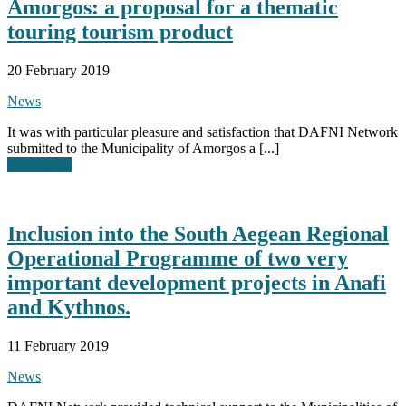
Amorgos: a proposal for a thematic
touring tourism product
20 February 2019
News
It was with particular pleasure and satisfaction that DAFNI Network
submitted to the Municipality of Amorgos a [...]
Read More
Inclusion into the South Aegean Regional
Operational Programme of two very
important development projects in Anafi
and Kythnos.
11 February 2019
News