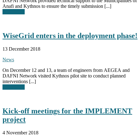
DAFNI Network provided technical support to the Municipalities of
Anafi and Kythnos to ensure the timely submission [...]
Read More
WiseGrid enters in the deployment phase!
13 December 2018
News
On December 12 and 13, a team of engineers from AEGEA and
DAFNI Network visited Kythnos pilot site to conduct planned
interventions [...]
Read More
Kick-off meetings for the IMPLEMENT
project
4 November 2018