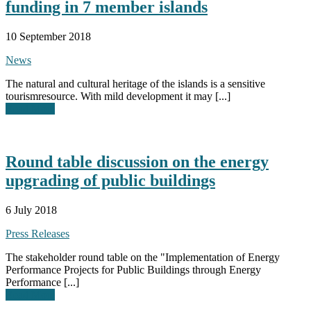
funding in 7 member islands
10 September 2018
News
The natural and cultural heritage of the islands is a sensitive
tourismresource. With mild development it may [...]
Read More
Round table discussion on the energy
upgrading of public buildings
6 July 2018
Press Releases
The stakeholder round table on the "Implementation of Energy
Performance Projects for Public Buildings through Energy
Performance [...]
Read More