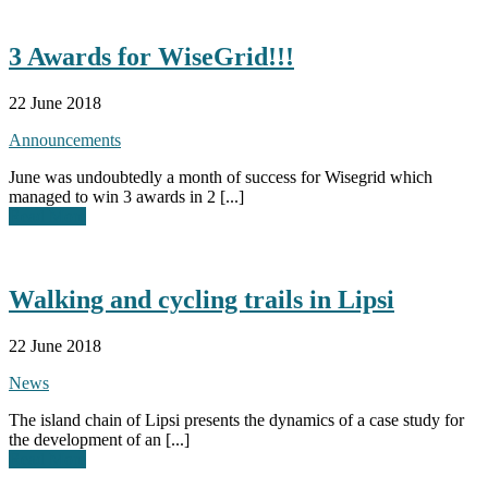
3 Awards for WiseGrid!!!
22 June 2018
Announcements
June was undoubtedly a month of success for Wisegrid which
managed to win 3 awards in 2 [...]
Read More
Walking and cycling trails in Lipsi
22 June 2018
News
The island chain of Lipsi presents the dynamics of a case study for
the development of an [...]
Read More