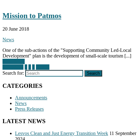
Mission to Patmos
20 June 2018
News
One of the sub-actions of the "Supporting Community Led-Local
Development" plan is the development of small-scale tourism [...]
Read More
« Previous
1
2
3
Next »
Search for:
Search
CATEGORIES
Announcements
News
Press Releases
LATEST NEWS
Lesvos Clean and Just Energy Transition Week
11 September
2024